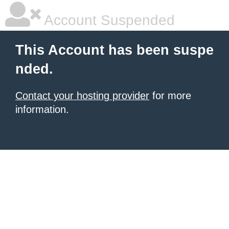
Account Suspended
This Account has been suspe
nded.
Contact your hosting provider
for more
information.