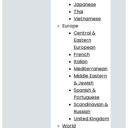
Japanese
Thai
Vietnamese
Europe
Central &
Eastern
European
French
Italian
Mediterranean
Middle Eastern
& Jewish
Spanish &
Portuguese
Scandinavian &
Russian
United Kingdom
World