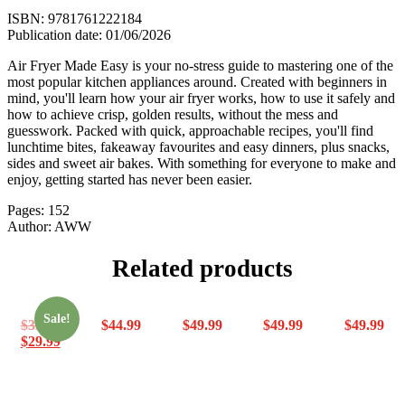
Make
ISBN: 9781761222184
quantity
Publication date: 01/06/2026
Air Fryer Made Easy is your no-stress guide to mastering one of the
most popular kitchen appliances around. Created with beginners in
mind, you'll learn how your air fryer works, how to use it safely and
how to achieve crisp, golden results, without the mess and
guesswork. Packed with quick, approachable recipes, you'll find
lunchtime bites, fakeaway favourites and easy dinners, plus snacks,
sides and sweet air bakes. With something for everyone to make and
enjoy, getting started has never been easier.
Pages: 152
Author: AWW
Related products
Sale!
$
33.99
$
44.99
$
49.99
$
49.99
$
49.99
$
29.99