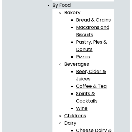
By Food
Bakery
Bread & Grains
Macarons and
Biscuits
Pastry, Pies &
Donuts
Pizzas
Beverages
Beer, Cider &
Juices
Coffee & Tea
Spirits &
Cocktails
Wine
Childrens
Dairy
Cheese Dairy &