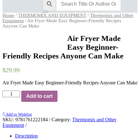
Home
/
THERMOMIX AND EQUIPMENT
/
Thermomix and Other
Equipment
/ Air Fryer Made Easy Beginner-Friendly Recipes
Anyone Can Make
Air Fryer Made
Easy Beginner-
Friendly Recipes Anyone Can Make
$
29.99
Air Fryer Made Easy Beginner-Friendly Recipes Anyone Can Make
Air
Add to cart
Fryer
Made
Easy
Add to Wishlist
Beginner-
SKU:
9781761222184
Category:
Thermomix and Other
Friendly
Equipment
Recipes
Anyone
Description
Can