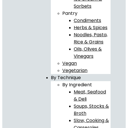
Sorbets
Pantry
Condiments
Herbs & Spices
Noodles, Pasta,
Rice & Grains
Oils, Olives &
Vinegars
Vegan
Vegetarian
By Technique
By Ingredient
Meat, Seafood
& Deli
Soups, Stocks &
Broth
Slow, Cooking &
Casseroles