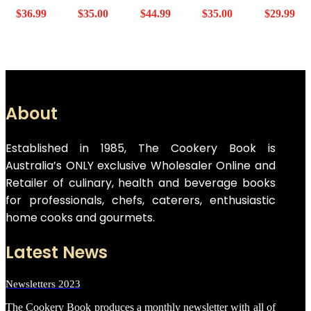
$
36.99
$
35.00
$
44.99
$
35.00
$
29.99
About
Established in 1985, The Cookery Book is
Australia’s ONLY exclusive Wholesaler Online and
Retailer of culinary, health and beverage books
for professionals, chefs, caterers, enthusiastic
home cooks and gourmets.
Latest News
Newsletters 2023
The Cookery Book produces a monthly newsletter with all of