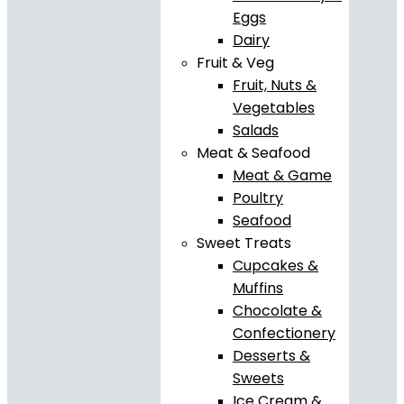
Eggs
Dairy
Fruit & Veg
Fruit, Nuts &
Vegetables
Salads
Meat & Seafood
Meat & Game
Poultry
Seafood
Sweet Treats
Cupcakes &
Muffins
Chocolate &
Confectionery
Desserts &
Sweets
Ice Cream &