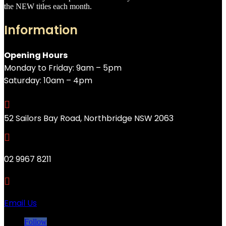
the NEW titles each month.
Information
Opening Hours
Monday to Friday: 9am – 5pm
Saturday: 10am – 4pm

52 Sailors Bay Road, Northbridge NSW 2063

02 9967 8211

Email Us
Follow