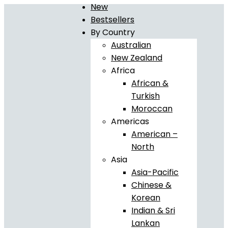
New
Bestsellers
By Country
Australian
New Zealand
Africa
African &
Turkish
Moroccan
Americas
American –
North
Asia
Asia-Pacific
Chinese &
Korean
Indian & Sri
Lankan