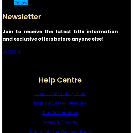
Follow
Newsletter
Join to receive the latest title information
and exclusive offers before anyone else!
Subscribe
Help Centre
Contact The Cookery Book
Frequently Asked Questions
Term & Conditions
Postage & Handling
Refund Policy & Damaged Books