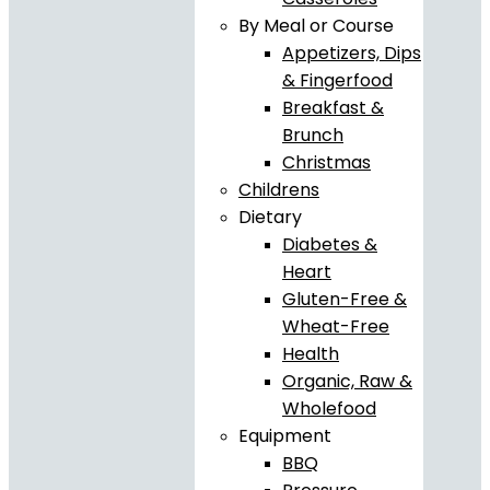
By Meal or Course
Appetizers, Dips
& Fingerfood
Breakfast &
Brunch
Christmas
Childrens
Dietary
Diabetes &
Heart
Gluten-Free &
Wheat-Free
Health
Organic, Raw &
Wholefood
Equipment
BBQ