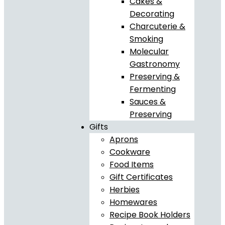
Cakes &
Decorating
Charcuterie &
Smoking
Molecular
Gastronomy
Preserving &
Fermenting
Sauces &
Preserving
Gifts
Aprons
Cookware
Food Items
Gift Certificates
Herbies
Homewares
Recipe Book Holders