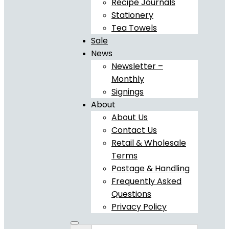
Recipe Journals
Stationery
Tea Towels
Sale
News
Newsletter –
Monthly
Signings
About
About Us
Contact Us
Retail & Wholesale
Terms
Postage & Handling
Frequently Asked
Questions
Privacy Policy