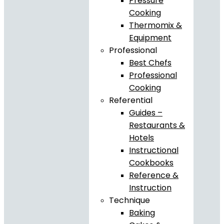
Pressure
Cooking
Thermomix &
Equipment
Professional
Best Chefs
Professional
Cooking
Referential
Guides –
Restaurants &
Hotels
Instructional
Cookbooks
Reference &
Instruction
Technique
Baking