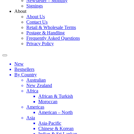
Newsletter – Monthly
Signings
About
About Us
Contact Us
Retail & Wholesale Terms
Postage & Handling
Frequently Asked Questions
Privacy Policy
New
Bestsellers
By Country
Australian
New Zealand
Africa
African & Turkish
Moroccan
Americas
American – North
Asia
Asia-Pacific
Chinese & Korean
Indian & Sri Lankan