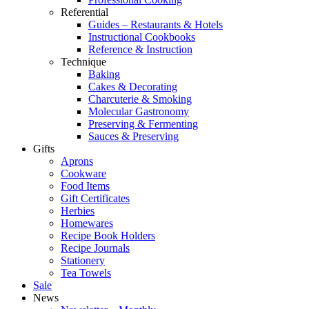
Referential
Guides – Restaurants & Hotels
Instructional Cookbooks
Reference & Instruction
Technique
Baking
Cakes & Decorating
Charcuterie & Smoking
Molecular Gastronomy
Preserving & Fermenting
Sauces & Preserving
Gifts
Aprons
Cookware
Food Items
Gift Certificates
Herbies
Homewares
Recipe Book Holders
Recipe Journals
Stationery
Tea Towels
Sale
News