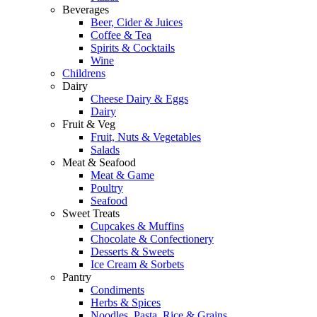
Beverages
Beer, Cider & Juices
Coffee & Tea
Spirits & Cocktails
Wine
Childrens
Dairy
Cheese Dairy & Eggs
Dairy
Fruit & Veg
Fruit, Nuts & Vegetables
Salads
Meat & Seafood
Meat & Game
Poultry
Seafood
Sweet Treats
Cupcakes & Muffins
Chocolate & Confectionery
Desserts & Sweets
Ice Cream & Sorbets
Pantry
Condiments
Herbs & Spices
Noodles, Pasta, Rice & Grains