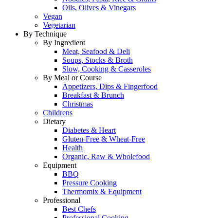
Oils, Olives & Vinegars
Vegan
Vegetarian
By Technique
By Ingredient
Meat, Seafood & Deli
Soups, Stocks & Broth
Slow, Cooking & Casseroles
By Meal or Course
Appetizers, Dips & Fingerfood
Breakfast & Brunch
Christmas
Childrens
Dietary
Diabetes & Heart
Gluten-Free & Wheat-Free
Health
Organic, Raw & Wholefood
Equipment
BBQ
Pressure Cooking
Thermomix & Equipment
Professional
Best Chefs
Professional Cooking