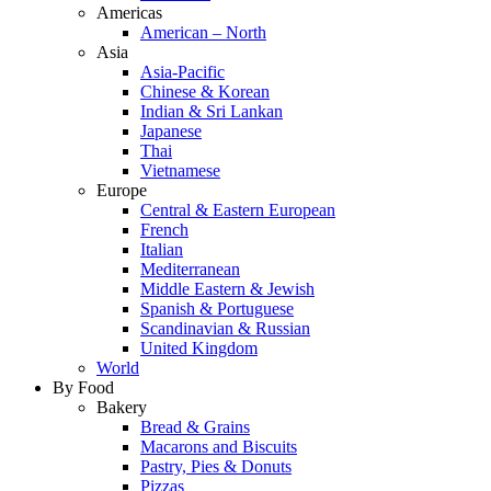
Americas
American – North
Asia
Asia-Pacific
Chinese & Korean
Indian & Sri Lankan
Japanese
Thai
Vietnamese
Europe
Central & Eastern European
French
Italian
Mediterranean
Middle Eastern & Jewish
Spanish & Portuguese
Scandinavian & Russian
United Kingdom
World
By Food
Bakery
Bread & Grains
Macarons and Biscuits
Pastry, Pies & Donuts
Pizzas