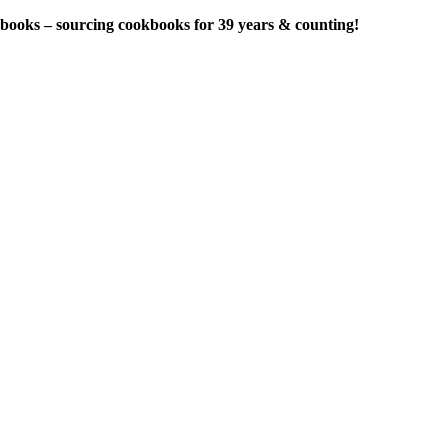
ry books – sourcing cookbooks for 39 years & counting!