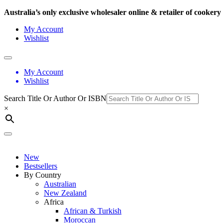
Australia’s only exclusive wholesaler online & retailer of cooke
My Account
Wishlist
My Account
Wishlist
Search Title Or Author Or ISBN
×
New
Bestsellers
By Country
Australian
New Zealand
Africa
African & Turkish
Moroccan