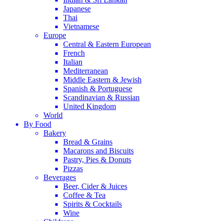
Japanese
Thai
Vietnamese
Europe
Central & Eastern European
French
Italian
Mediterranean
Middle Eastern & Jewish
Spanish & Portuguese
Scandinavian & Russian
United Kingdom
World
By Food
Bakery
Bread & Grains
Macarons and Biscuits
Pastry, Pies & Donuts
Pizzas
Beverages
Beer, Cider & Juices
Coffee & Tea
Spirits & Cocktails
Wine