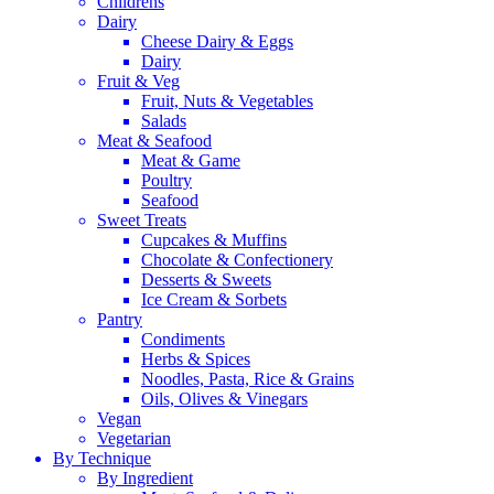
Childrens
Dairy
Cheese Dairy & Eggs
Dairy
Fruit & Veg
Fruit, Nuts & Vegetables
Salads
Meat & Seafood
Meat & Game
Poultry
Seafood
Sweet Treats
Cupcakes & Muffins
Chocolate & Confectionery
Desserts & Sweets
Ice Cream & Sorbets
Pantry
Condiments
Herbs & Spices
Noodles, Pasta, Rice & Grains
Oils, Olives & Vinegars
Vegan
Vegetarian
By Technique
By Ingredient