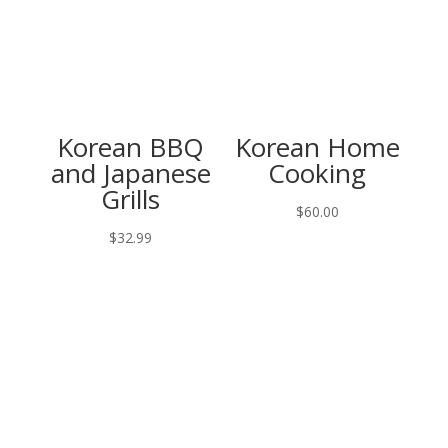
Korean BBQ
Korean Home
and Japanese
Cooking
Grills
$
60.00
$
32.99