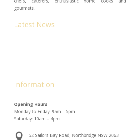
chefs, caterers, enthusiastic home cooks and
gourmets.
Latest News
Newsletters 2023
The Cookery Book produces a monthly newsletter with
all of the NEW titles each month.
Information
Opening Hours
Monday to Friday: 9am – 5pm
Saturday: 10am – 4pm

52 Sailors Bay Road, Northbridge NSW 2063