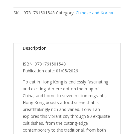
quantity
SKU:
9781761501548
Category:
Chinese and Korean
Description
ISBN: 9781761501548
Publication date: 01/05/2026
To eat in Hong Kong is endlessly fascinating
and exciting. A mere dot on the map of
China, and home to seven million migrants,
Hong Kong boasts a food scene that is
breathtakingly rich and varied. Tony Tan
explores this vibrant city through 80 exquisite
cult dishes, from the cutting-edge
contemporary to the traditional, from both