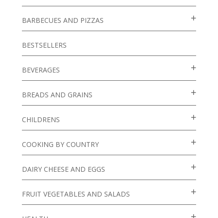
BARBECUES AND PIZZAS
BESTSELLERS
BEVERAGES
BREADS AND GRAINS
CHILDRENS
COOKING BY COUNTRY
DAIRY CHEESE AND EGGS
FRUIT VEGETABLES AND SALADS