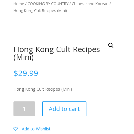
Home
/
COOKING BY COUNTRY
/
Chinese and Korean
/
Hong Kong Cult Recipes (Mini)
Hong Kong Cult Recipes
(Mini)
$
29.99
Hong Kong Cult Recipes (Mini)
Hong
Add to cart
Kong
Cult
Recipes
Add to Wishlist
(Mini)