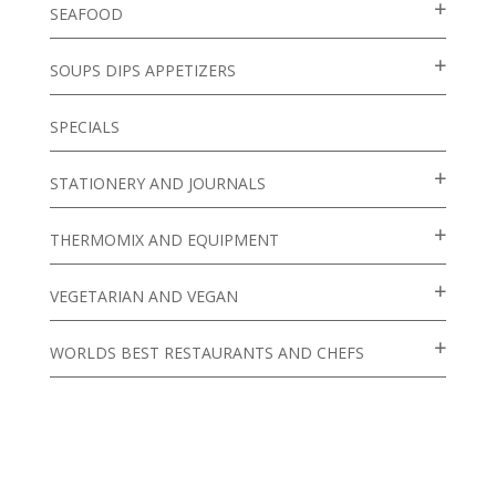
SEAFOOD
SOUPS DIPS APPETIZERS
SPECIALS
STATIONERY AND JOURNALS
THERMOMIX AND EQUIPMENT
VEGETARIAN AND VEGAN
WORLDS BEST RESTAURANTS AND CHEFS